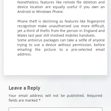
Nonetheless, features like remote file deletion and
device location are equally useful if you own an
Android or Windows Phone.
Phone theft is declining as features like fingerprint
recognition make unauthorised use more difficult,
yet a third of thefts from the person in England and
Wales last year still involved mobiles handsets.
Some antivirus packages can take a selfie of anyone
trying to use a device without permission, before
emailing the picture to a pre-selected email
address.
Leave a Reply
Your email address will not be published.
Required
fields are marked
*