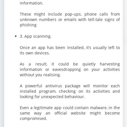
information.
These might include pop-ups, phone calls from
unknown numbers or emails with tell-tale signs of
phishing
3. App scanning.
Once an app has been installed, it’s usually left to
its own devices.
As a result, it could be quietly harvesting
information or eavesdropping on your activities
without you realising.
A powerful antivirus package will monitor each
installed program, checking on its activities and
looking for unexpected behaviour.
Even a legitimate app could contain malware, in the
same way an official website might become
compromised.