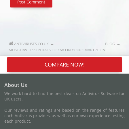
ANTIVIRUSES.CO.UK
BLOG
MUST-HAVE ESSENTIALS FOR AV ON YOUR SMARTPHONE
COMPARE NOW!
About Us
We work hard to find the best deals on Antivirus Software for
UK users.
Our reviews and ratings are based on the range of features
each Antivirus provides, as well as our own experience testing
each product.