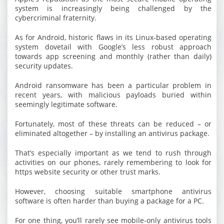
system is increasingly being challenged by the
cybercriminal fraternity.
As for Android, historic flaws in its Linux-based operating
system dovetail with Google’s less robust approach
towards app screening and monthly (rather than daily)
security updates.
Android ransomware has been a particular problem in
recent years, with malicious payloads buried within
seemingly legitimate software.
Fortunately, most of these threats can be reduced – or
eliminated altogether – by installing an antivirus package.
That’s especially important as we tend to rush through
activities on our phones, rarely remembering to look for
https website security or other trust marks.
However, choosing suitable smartphone antivirus
software is often harder than buying a package for a PC.
For one thing, you’ll rarely see mobile-only antivirus tools