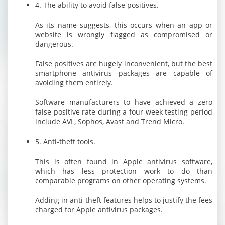
4. The ability to avoid false positives.
As its name suggests, this occurs when an app or
website is wrongly flagged as compromised or
dangerous.
False positives are hugely inconvenient, but the best
smartphone antivirus packages are capable of
avoiding them entirely.
Software manufacturers to have achieved a zero
false positive rate during a four-week testing period
include AVL, Sophos, Avast and Trend Micro.
5. Anti-theft tools.
This is often found in Apple antivirus software,
which has less protection work to do than
comparable programs on other operating systems.
Adding in anti-theft features helps to justify the fees
charged for Apple antivirus packages.