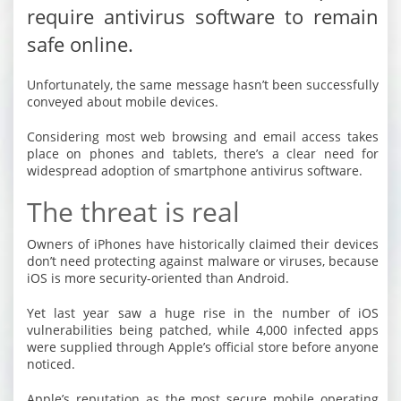
require antivirus software to remain
safe online.
Unfortunately, the same message hasn’t been successfully
conveyed about mobile devices.
Considering most web browsing and email access takes
place on phones and tablets, there’s a clear need for
widespread adoption of smartphone antivirus software.
The threat is real
Owners of iPhones have historically claimed their devices
don’t need protecting against malware or viruses, because
iOS is more security-oriented than Android.
Yet last year saw a huge rise in the number of iOS
vulnerabilities being patched, while 4,000 infected apps
were supplied through Apple’s official store before anyone
noticed.
Apple’s reputation as the most secure mobile operating