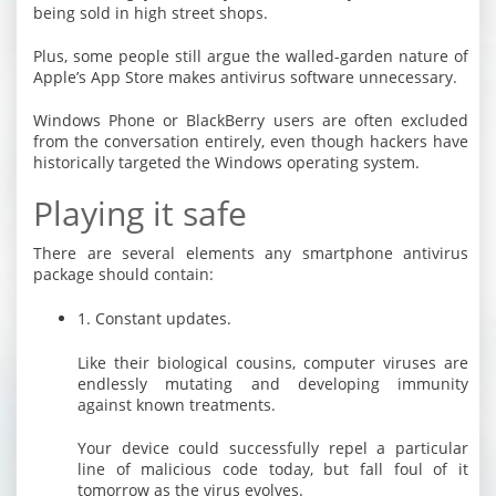
being sold in high street shops.
Plus, some people still argue the walled-garden nature of
Apple’s App Store makes antivirus software unnecessary.
Windows Phone or BlackBerry users are often excluded
from the conversation entirely, even though hackers have
historically targeted the Windows operating system.
Playing it safe
There are several elements any smartphone antivirus
package should contain:
1. Constant updates.
Like their biological cousins, computer viruses are
endlessly mutating and developing immunity
against known treatments.
Your device could successfully repel a particular
line of malicious code today, but fall foul of it
tomorrow as the virus evolves.