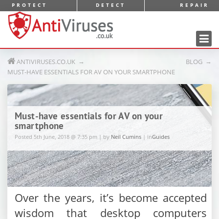
PROTECT
DETECT
REPAIR
AntiViruses.co.uk
ANTIVIRUSES.CO.UK
BLOG
MUST-HAVE ESSENTIALS FOR AV ON YOUR SMARTPHONE
Must-have essentials for AV on your
smartphone
Posted 5th June, 2018 @ 7:35 pm | by
Neil Cumins
| in
Guides
Over the years, it’s become accepted
wisdom that desktop computers