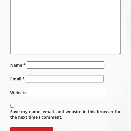
Name
*
Email
*
Website
Save my name, email, and website in this browser for
the next time I comment.