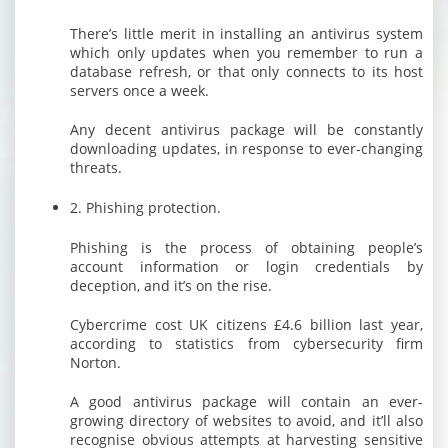
There’s little merit in installing an antivirus system
which only updates when you remember to run a
database refresh, or that only connects to its host
servers once a week.
Any decent antivirus package will be constantly
downloading updates, in response to ever-changing
threats.
2. Phishing protection.
Phishing is the process of obtaining people’s
account information or login credentials by
deception, and it’s on the rise.
Cybercrime cost UK citizens £4.6 billion last year,
according to statistics from cybersecurity firm
Norton.
A good antivirus package will contain an ever-
growing directory of websites to avoid, and it’ll also
recognise obvious attempts at harvesting sensitive